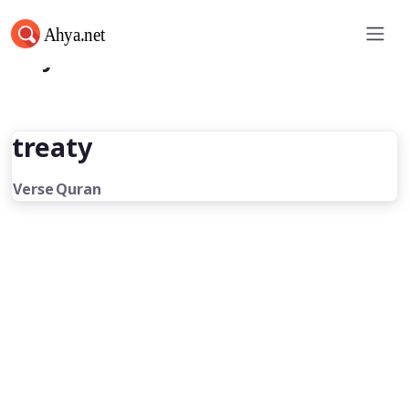
Ahya.net
treaty
Verse
Quran