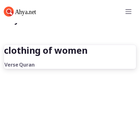
Ahya.net
clothing of women
Verse
Quran