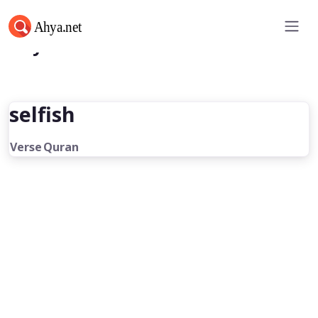
Ahya.net
selfish
Verse
Quran