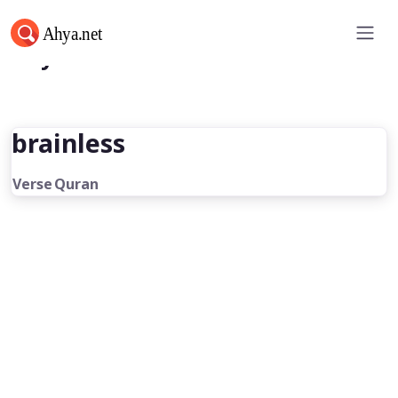
Ahya.net
brainless
Verse
Quran