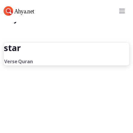
Ahya.net
star
Verse
Quran