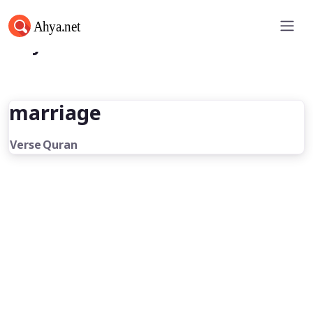
Ahya.net
marriage
Verse
Quran