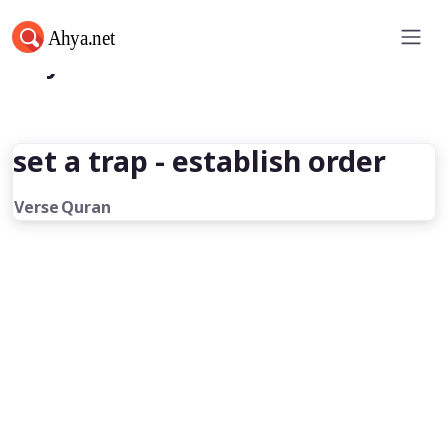
Ahya.net
set a trap - establish order
Verse
Quran