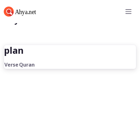
Ahya.net
plan
Verse
Quran