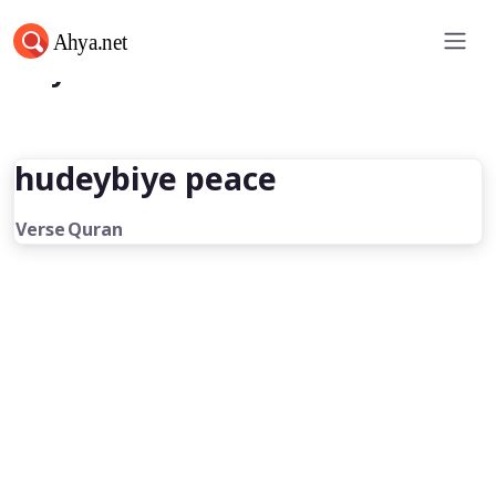
Ahya.net
hudeybiye peace
Verse
Quran