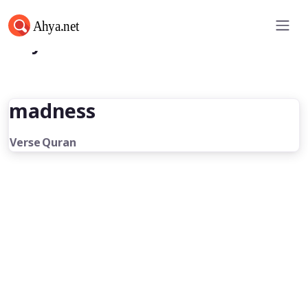
Ahya.net
madness
Verse
Quran