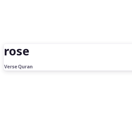
rose
Verse
Quran