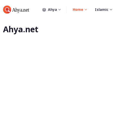
Ahya
Home
Islamic
Ahya.net